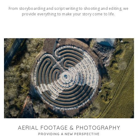
From storyboarding and script writing to shooting and editing, we 
provide everything to make your story come to life. 
AERIAL FOOTAGE & PHOTOGRAPHY
PROVIDING A NEW PERSPECTIVE