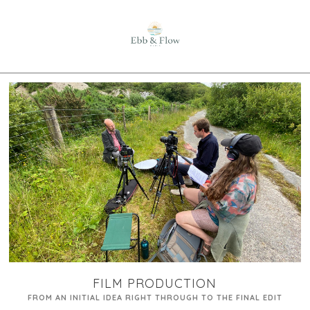
FILM PRODUCTION
FROM AN INITIAL IDEA RIGHT THROUGH TO THE FINAL EDIT