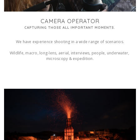
CAMERA OPERATOR
CAPTURING THOSE ALL IMPORTANT MOMENTS.
We have experience shooting in a wide range of scenarios.

Wildlife, macro, long-lens, aerial, interviews, people, underwater, 
microscopy & expedition.
