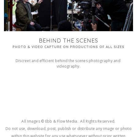
BEHIND THE SCENES
PHOTO & VIDEO CAPTURE ON PRODUCTIONS OF ALL SIZES
Discreet and efficient behind the scenes photography and 
videography.
All Images © Ebb & Flow Media. All Rights Reserved.
Do not use, download, post, publish or distribute any image or photo
within this website for any use whatsoever without prior written