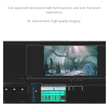
CAA approved drone pilot with full insurance and over five years 
experience.

5K, slow motion, high quality imagery. 