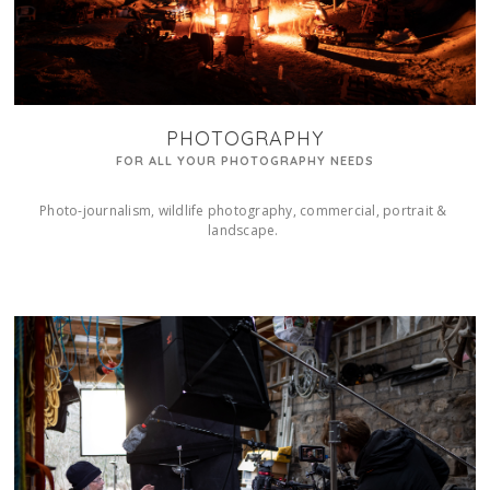
PHOTOGRAPHY
FOR ALL YOUR PHOTOGRAPHY NEEDS
Photo-journalism, wildlife photography, commercial, portrait & 
landscape. 