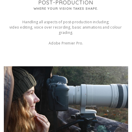
POST-PRODUCTION
WHERE YOUR VISION TAKES SHAPE.
Handling all aspects of post-production including;

video editing, voice over recording, basic animations and colour 
grading.

Adobe Premier Pro.