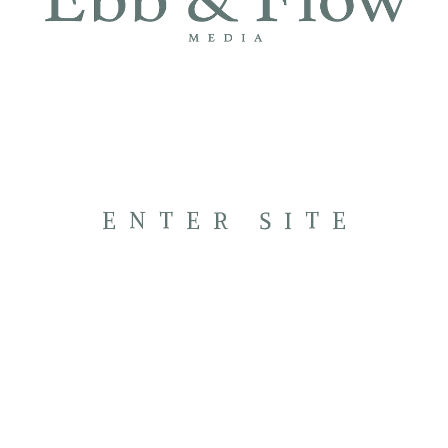
ENTER SITE